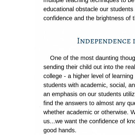
multiple teaching techniques to be
educational obstacle our student
confidence and the brightness of th
Independence i
One of the most daunting though
sending their child out into the re
college - a higher level of learnin
students with academic, social, 
an emphasis on our students utiliz
find the answers to almost any qu
whether academic or otherwise. 
us...we want the confidence of kno
good hands.