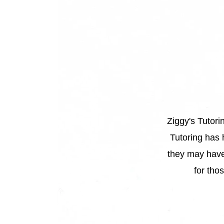
Ziggy's Tutori
“
Tutoring has 
they may have
for tho