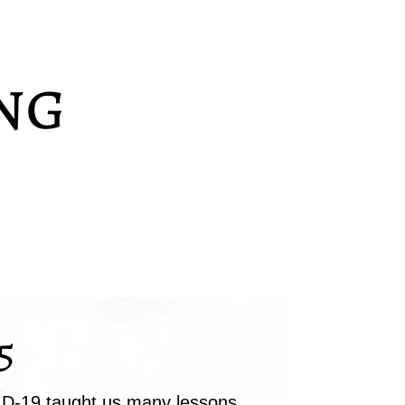
ng
5
ID-19 taught us many lessons,