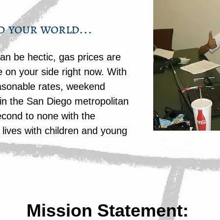
d your world...
n be hectic, gas prices are
 on your side right now. With
easonable rates, weekend
in the San Diego metropolitan
econd to none with the
lives with children and young
Mission Statement: