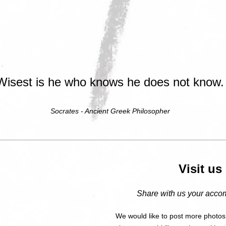
Wisest is he who knows he does not know.
Socrates - Ancient Greek Philosopher
Visit u
Share with us your accom
We would like to post more photos,