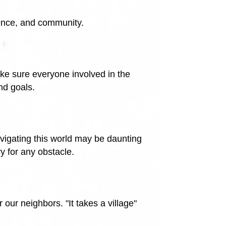
ence, and community.
ke sure everyone involved in the
nd goals.
vigating this world may be daunting
y for any obstacle.
our neighbors. "It takes a village"