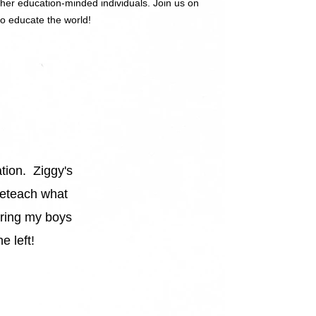
ther education-minded individuals. Join us on
to educate the world!
ation. Ziggy's
”
 reteach what
aring my boys
e left!