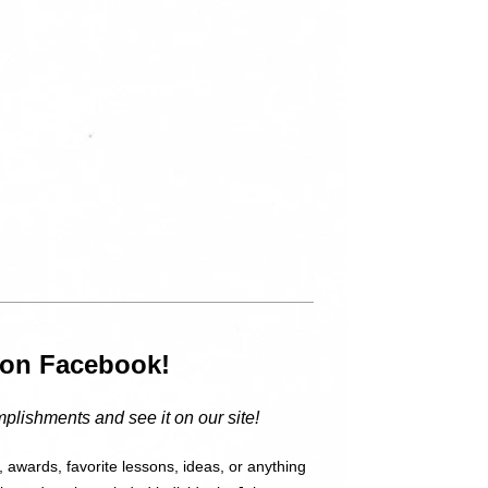
”
s on Facebook!
plishments and see it on our site!
 awards, favorite lessons, ideas, or anything