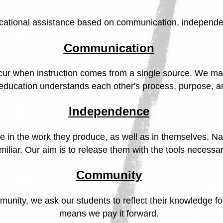
ucational assistance based on communication, independ
Communication
ccur when instruction comes from a single source. We ma
 education understands each other's process, purpose, a
Independence
 in the work they produce, as well as in themselves. Na
iliar. Our aim is to release them with the tools necessar
Community
unity, we ask our students to reflect their knowledge for 
means we pay it forward.