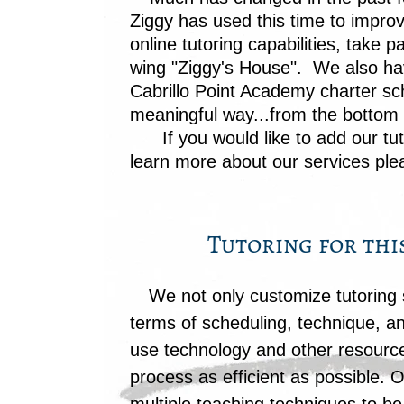
Ziggy has used this time to impro
online tutoring capabilities, tak
wing "Ziggy's House". We also ha
Cabrillo Point Academy charter sch
meaningful way...from the bottom u
If you would like to add our
tu
learn more about our services plea
Tutoring for thi
We not only customize tutoring s
terms of scheduling, technique, an
use technology and other resourc
process as efficient as possible. O