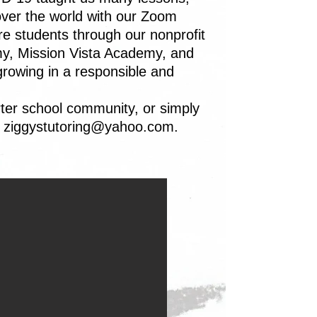
over the world with our Zoom
re students through our nonprofit
my, Mission Vista Academy, and
growing in a responsible and
ter school community, or simply
t
ziggystutoring@yahoo.com
.