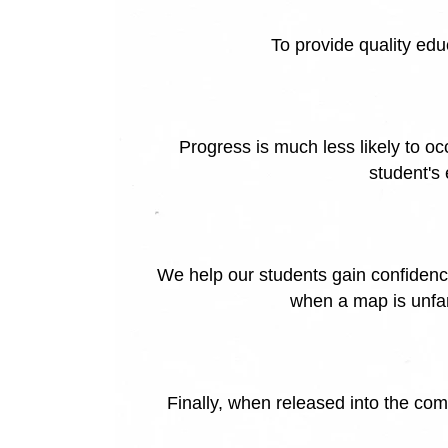
To provide quality ed
Progress is much less likely to o
student's
We help our students gain confidence
when a map is unfam
Finally, when released into the comm