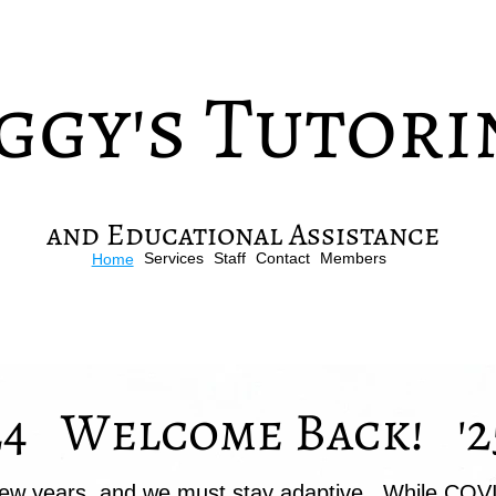
ggy's Tutori
and Educational Assistance
Services
Staff
Contact
Members
Home
24 Welcome Back! '2
ew years, and we must stay adaptive. While COV