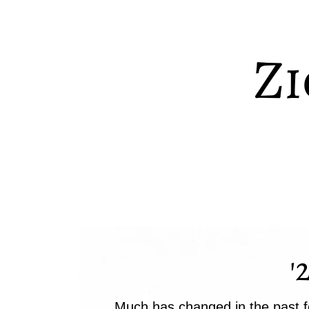
Zi
'
Much has changed in the past f