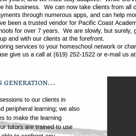
ve his business. We can now take clients from all 
e payments through numerous apps, and can help mo
ve been a trusted vendor for Pacific Coast Acade
ools for over 7 years. We are slowly, but surely, 
p and with our clients at the forefront.
toring
services to your homeschool network or char
se give us a call at (619) 252-1522 or e-mail us a
s generation...
essions to our clients in
d peripheral learning; we also
es to make the learning
ur tutors are trained to use