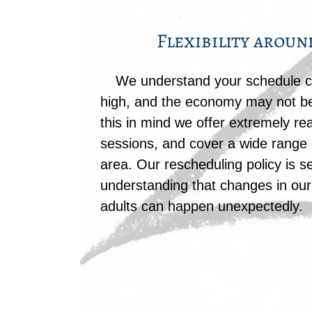
Flexibility aroun
We understand your schedule ca
high, and the economy may not be
this in mind we offer extremely r
sessions, and cover a wide range 
area. Our rescheduling policy is s
understanding that changes in our 
adults can happen unexpectedly.