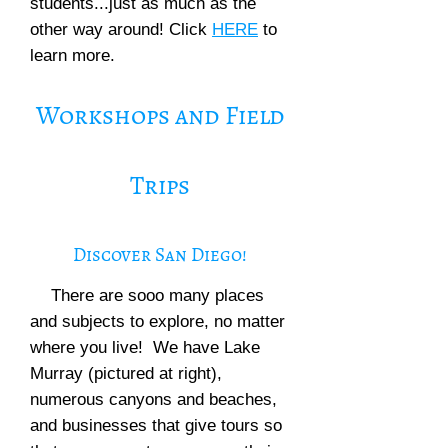
students...just as much as the
other way around! Click
HERE
to
learn more.
Workshops and Field
Trips
Discover San Diego!
There are sooo many places
and subjects to explore, no matter
where you live! We have Lake
Murray (pictured at right),
numerous canyons and beaches,
and businesses that give tours so