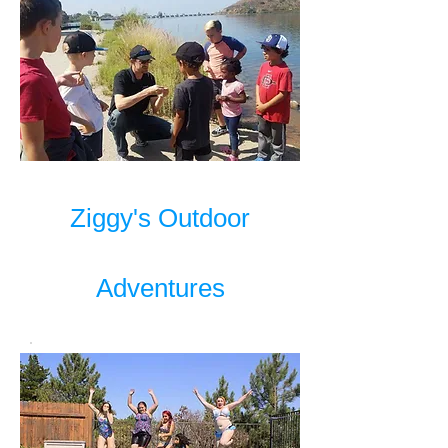
Ziggy's Outdoor
Adventures