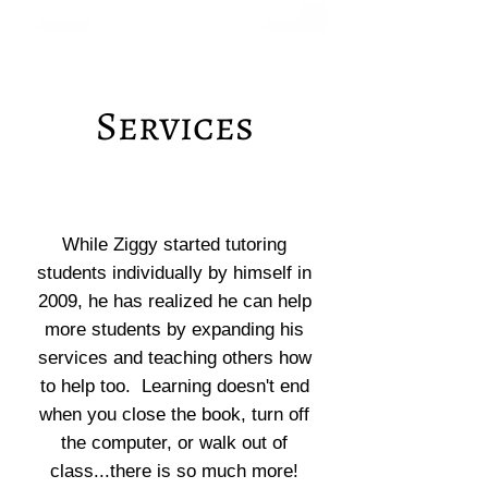
Services
While Ziggy started tutoring
students individually by himself in
2009, he has realized he can help
more students by expanding his
services and teaching others how
to help too. Learning doesn't end
when you close the book, turn off
the computer, or walk out of
class...there is so much more!