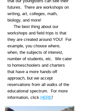
that our youngsters can see their
futures. There are workshops on
writing, art, colleges, math,
biology, and more!
The best thing about our
workshops and field trips is that
they are created around YOU! For
example, you choose where,
when, the subjects of interest,
number of students, etc. We cater
to homeschoolers and charters
that have a more hands-off
approach, but we accept
reservations from all walks of the
educational spectrum. For more
information, click
HERE
!