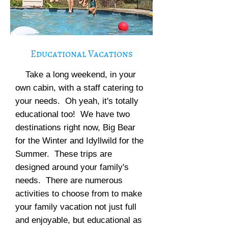
Educational Vacations
Take a long weekend, in your
own cabin, with a staff catering to
your needs. Oh yeah, it's totally
educational too! We have two
destinations right now, Big Bear
for the Winter and Idyllwild for the
Summer. These trips are
designed around your family's
needs. There are numerous
activities to choose from to make
your family vacation not just full
and enjoyable, but educational as