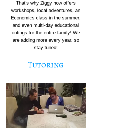
That's why Ziggy now offers
workshops, local adventures, an
Economics class in the summer,
and even multi-day educational
outings for the entire family! We
are adding more every year, so
stay tuned!
Tutoring