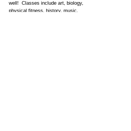
well! Classes include art, biology,
physical fitness, history, music,
and culinary arts.
Just like everything else from
Ziggy's Tutoring, these trips are
fully customizable. If you want to
add activities not on our list,
great! You have a huge family that
will require maybe 2 to 3 cabins,
you got it! If some of you don't
want to go skiing, you can go ice-
fishing or hiking on the mountain!
As you wish...click
HERE
for more
info.
Summer Economics