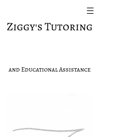
Ziggy's Tutoring
and Educational Assistance