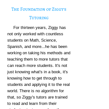
The Foundation of Ziggy's
Tutoring
For thirteen years, Ziggy has
not only worked with countless
students on Math, Science,
Spanish, and more...he has been
working on taking his methods and
teaching them to more tutors that
can reach more students. It's not
just knowing what's in a book, it's
knowing how to get through to
students and applying it to the real
world. There is no algorithm for
that, so Ziggy's tutors are trained
to read and learn from their